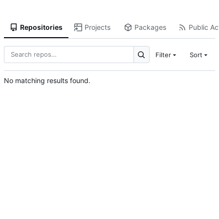
Repositories
Projects
Packages
Public Act
Filter
Sort
No matching results found.