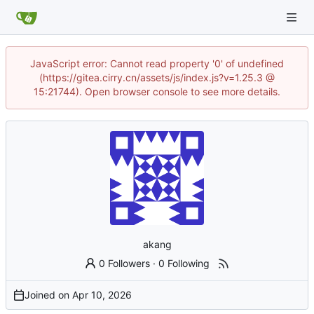
JavaScript error: Cannot read property '0' of undefined
(https://gitea.cirry.cn/assets/js/index.js?v=1.25.3 @
15:21744). Open browser console to see more details.
akang
0 Followers
·
0 Following
Joined on