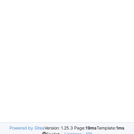
Powered by Gitea
Version: 1.25.3 Page:
19ms
Template:
1ms
Licenses
API