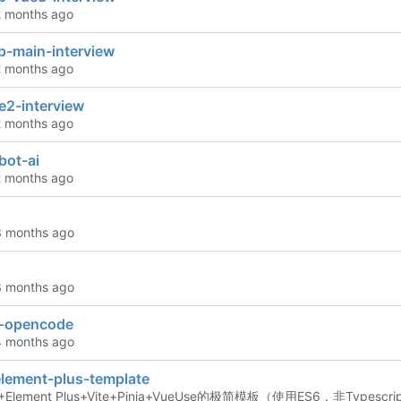
p-main-interview
e2-interview
bot-ai
n-opencode
element-plus-template
Element Plus+Vite+Pinia+VueUse的极简模板（使用ES6，非Typesc