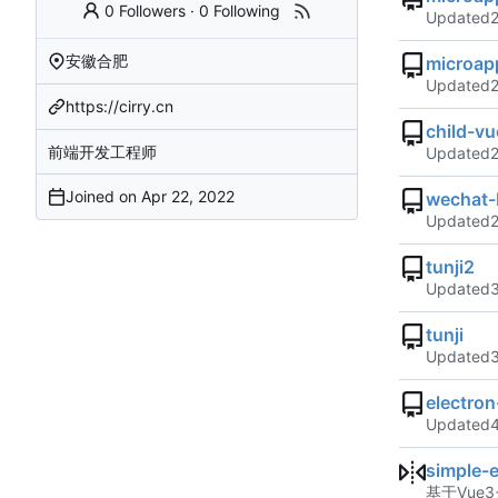
0 Followers
·
0 Following
Updated
安徽合肥
microap
Updated
https://cirry.cn
child-vu
前端开发工程师
Updated
Joined on
wechat-
Updated
tunji2
Updated
tunji
Updated
electro
Updated
simple-
基于Vue3+