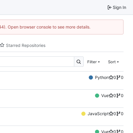
Sign In
744). Open browser console to see more details.
Starred Repositories
Filter
Sort
Python
0
0
Vue
0
0
JavaScript
0
0
Vue
0
0