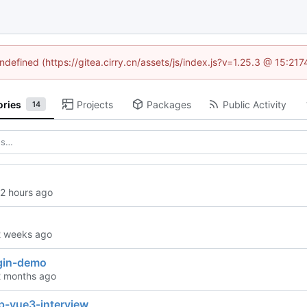
undefined (https://gitea.cirry.cn/assets/js/index.js?v=1.25.3 @ 15:21
ories
Projects
Packages
Public Activity
14
ugin-demo
p-vue3-interview