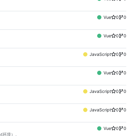
Vue
0
0
Vue
0
0
JavaScript
0
0
Vue
0
0
JavaScript
0
0
JavaScript
0
0
Vue
0
0
ript环境）。