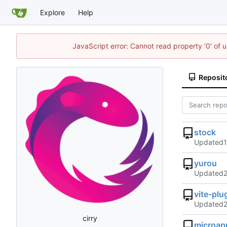
Explore
Help
JavaScript error: Cannot read property '0' of 
Reposit
stock
Updated
yurou
Updated
vite-pl
Updated
cirry
microap