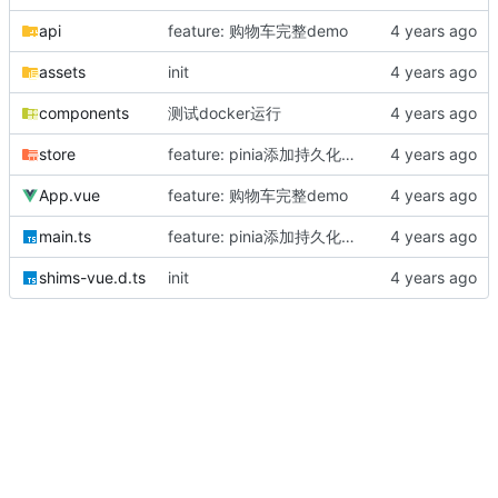
api
feature: 购物车完整demo
assets
init
components
测试docker运行
store
feature: pinia添加持久化存储
App.vue
feature: 购物车完整demo
main.ts
feature: pinia添加持久化存储
shims-vue.d.ts
init