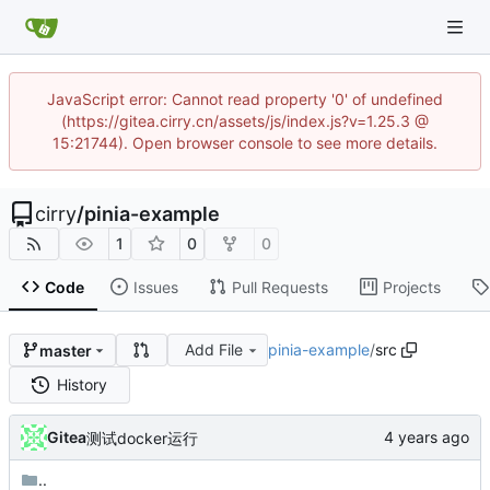
JavaScript error: Cannot read property '0' of undefined
(https://gitea.cirry.cn/assets/js/index.js?v=1.25.3 @
15:21744). Open browser console to see more details.
cirry
/
pinia-example
1
0
0
Code
Issues
Pull Requests
Projects
Add File
pinia-example
/
src
master
History
Gitea
测试docker运行
..