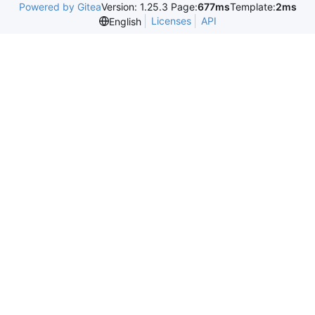
Powered by Gitea
Version: 1.25.3 Page:
677ms
Template:
2ms
Licenses
API
English