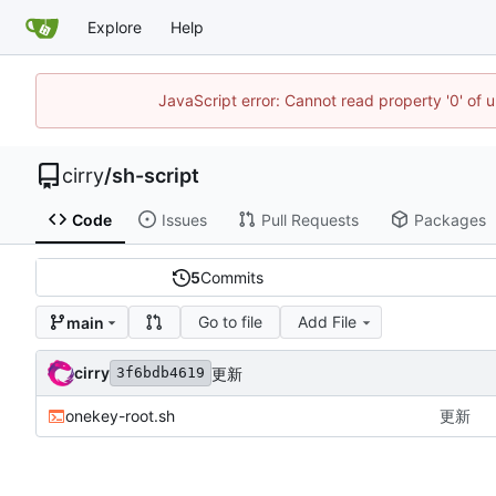
Explore
Help
JavaScript error: Cannot read property '0' of 
cirry
/
sh-script
Code
Issues
Pull Requests
Packages
5
Commits
Go to file
Add File
main
cirry
更新
3f6bdb4619
onekey-root.sh
更新