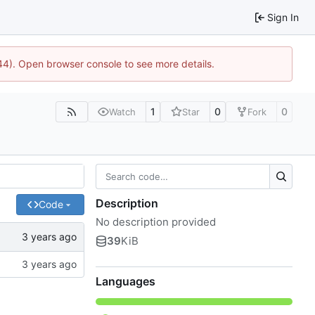
Sign In
744). Open browser console to see more details.
1
0
0
Watch
Star
Fork
Description
Code
No description provided
39
KiB
Languages