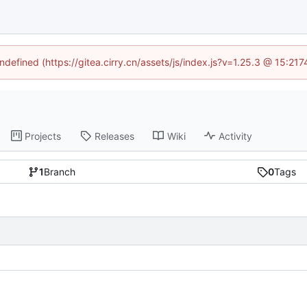
undefined (https://gitea.cirry.cn/assets/js/index.js?v=1.25.3 @ 15:21
Projects
Releases
Wiki
Activity
1
Branch
0
Tags