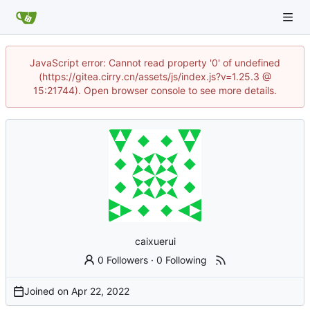
JavaScript error: Cannot read property '0' of undefined
(https://gitea.cirry.cn/assets/js/index.js?v=1.25.3 @
15:21744). Open browser console to see more details.
caixuerui
0 Followers
·
0 Following
Joined on