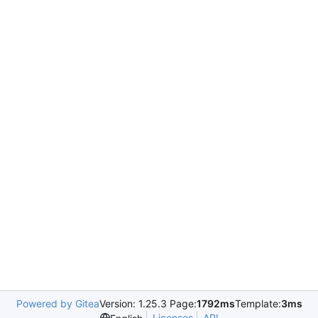
Powered by Gitea
Version: 1.25.3 Page:
1792ms
Template:
3ms
Licenses
API