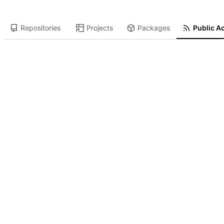
Repositories
Projects
Packages
Public Ac