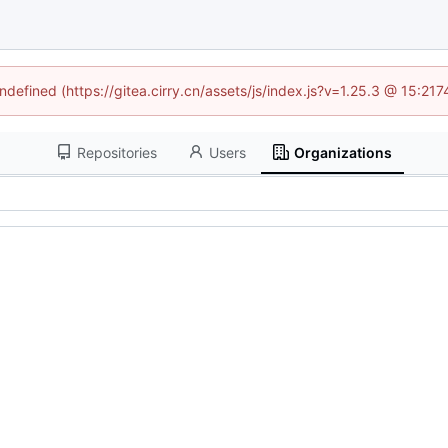
undefined (https://gitea.cirry.cn/assets/js/index.js?v=1.25.3 @ 15:21
Repositories
Users
Organizations