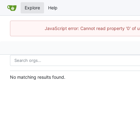
Explore
Help
JavaScript error: Cannot read property '0' of 
No matching results found.