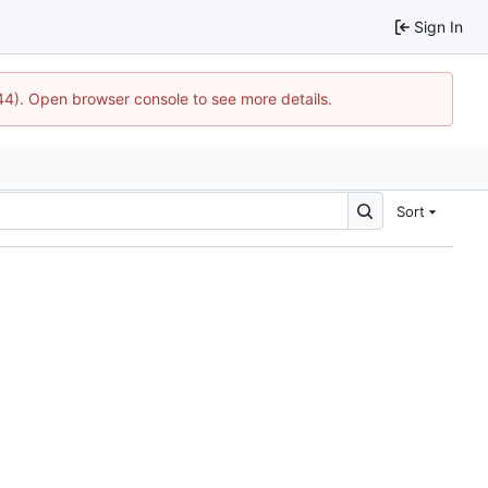
Sign In
744). Open browser console to see more details.
Sort