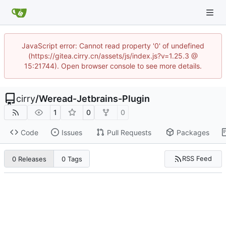
JavaScript error: Cannot read property '0' of undefined
(https://gitea.cirry.cn/assets/js/index.js?v=1.25.3 @
15:21744). Open browser console to see more details.
cirry
/
Weread-Jetbrains-Plugin
1
0
0
Code
Issues
Pull Requests
Packages
RSS Feed
0 Releases
0 Tags