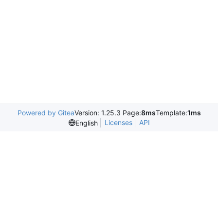
Powered by Gitea
Version: 1.25.3 Page:
8ms
Template:
1ms
Licenses
API
English