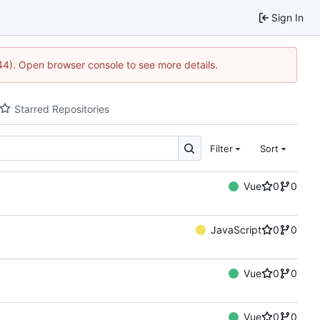
Sign In
744). Open browser console to see more details.
Starred Repositories
Filter
Sort
Vue
0
0
JavaScript
0
0
Vue
0
0
Vue
0
0