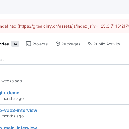
undefined (https://gitea.cirry.cn/assets/js/index.js?v=1.25.3 @ 15:21
ories
Projects
Packages
Public Activity
13
ugin-demo
p-vue3-interview
p-main-interview