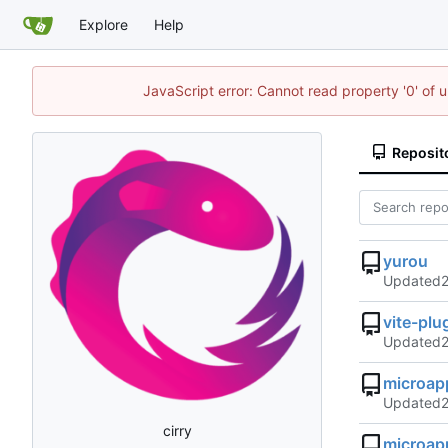
Explore
Help
JavaScript error: Cannot read property '0' of 
Reposit
yurou
Updated
vite-pl
Updated
microap
Updated
cirry
microap