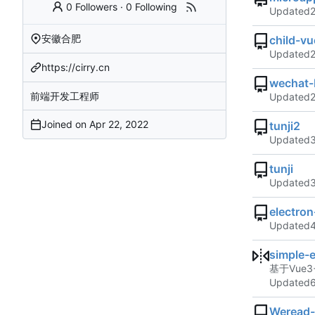
0 Followers
·
0 Following
Updated
安徽合肥
child-vu
Updated
https://cirry.cn
wechat-
前端开发工程师
Updated
Joined on
tunji2
Updated
tunji
Updated
electro
Updated
simple-
基于Vue3+
Updated
Weread-