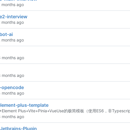
e2-interview
bot-ai
n-opencode
element-plus-template
Element Plus+Vite+Pinia+VueUse的极简模板（使用ES6，非Typesc
Jetbrains-Plugin