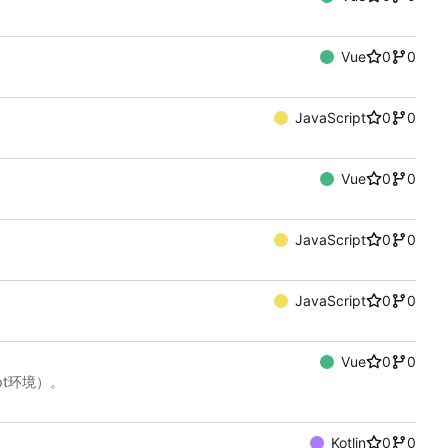
Vue
0
0
JavaScript
0
0
Vue
0
0
JavaScript
0
0
JavaScript
0
0
Vue
0
0
ript环境）。
Kotlin
0
0