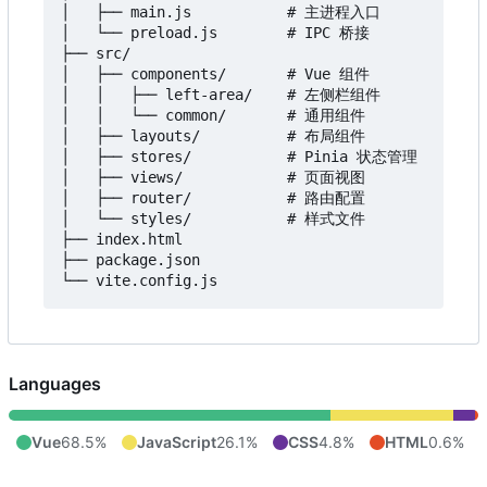
│   ├── main.js           # 主进程入口

│   └── preload.js        # IPC 桥接

├── src/

│   ├── components/       # Vue 组件

│   │   ├── left-area/    # 左侧栏组件

│   │   └── common/       # 通用组件

│   ├── layouts/          # 布局组件

│   ├── stores/           # Pinia 状态管理

│   ├── views/            # 页面视图

│   ├── router/           # 路由配置

│   └── styles/           # 样式文件

├── index.html

├── package.json

Languages
Vue
68.5%
JavaScript
26.1%
CSS
4.8%
HTML
0.6%