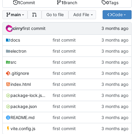
1
Commit
1
Branch
0
Tags
Go to file
Add File
Code
main
cirry
first commit
docs
first commit
electron
first commit
src
first commit
.gitignore
first commit
index.html
first commit
package-lock.json
first commit
package.json
first commit
README.md
first commit
vite.config.js
first commit