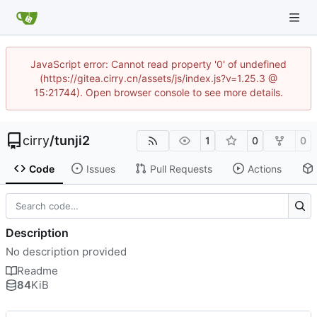
JavaScript error: Cannot read property '0' of undefined
(https://gitea.cirry.cn/assets/js/index.js?v=1.25.3 @
15:21744). Open browser console to see more details.
cirry
/
tunji2
1
0
0
Code
Issues
Pull Requests
Actions
Description
No description provided
Readme
84
KiB