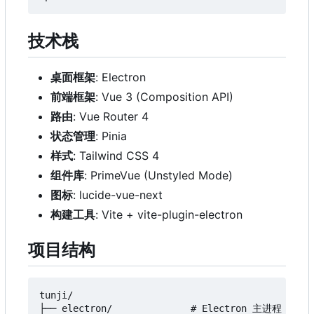
技术栈
桌面框架
: Electron
前端框架
: Vue 3 (Composition API)
路由
: Vue Router 4
状态管理
: Pinia
样式
: Tailwind CSS 4
组件库
: PrimeVue (Unstyled Mode)
图标
: lucide-vue-next
构建工具
: Vite + vite-plugin-electron
项目结构
tunji/

├── electron/              # Electron 主进程
