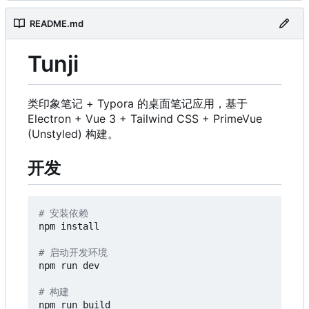
README.md
Tunji
类印象笔记 + Typora 的桌面笔记应用，基于
Electron + Vue 3 + Tailwind CSS + PrimeVue
(Unstyled) 构建。
开发
# 安装依赖
npm install

# 启动开发环境
npm run dev

# 构建