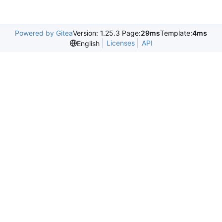
Powered by Gitea
Version: 1.25.3 Page:
29ms
Template:
4ms
Licenses
API
English