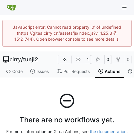
JavaScript error: Cannot read property '0' of undefined
(https://gitea.cirry.cn/assets/js/index.js?v=1.25.3 @
15:21744). Open browser console to see more details.
cirry
/
tunji2
1
0
0
Code
Issues
Pull Requests
Actions
There are no workflows yet.
For more information on Gitea Actions, see
the documentation
.