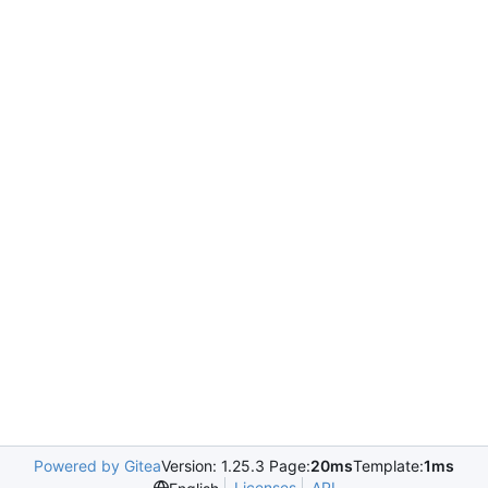
Powered by Gitea
Version: 1.25.3 Page:
20ms
Template:
1ms
Licenses
API