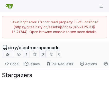
JavaScript error: Cannot read property '0' of undefined
(https://gitea.cirry.cn/assets/js/index.js?v=1.25.3 @
15:21744). Open browser console to see more details.
cirry
/
electron-opencode
1
0
0
Code
Issues
Pull Requests
Actions
Stargazers