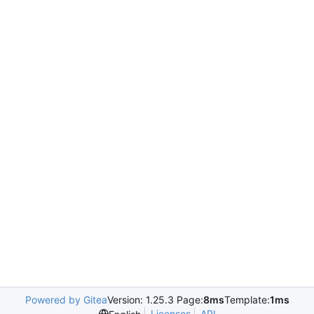
Powered by Gitea
Version: 1.25.3 Page:
8ms
Template:
1ms
Licenses
API