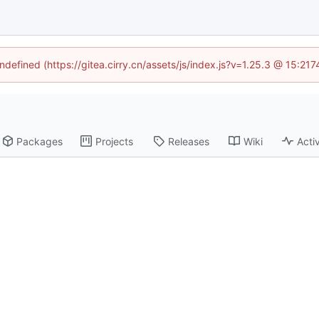
undefined (https://gitea.cirry.cn/assets/js/index.js?v=1.25.3 @ 15:21
Packages
Projects
Releases
Wiki
Activ