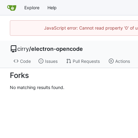
Explore
Help
JavaScript error: Cannot read property '0' of 
cirry
/
electron-opencode
Code
Issues
Pull Requests
Actions
Forks
No matching results found.