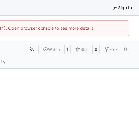
Sign In
744). Open browser console to see more details.
1
0
0
Watch
Star
Fork
ity