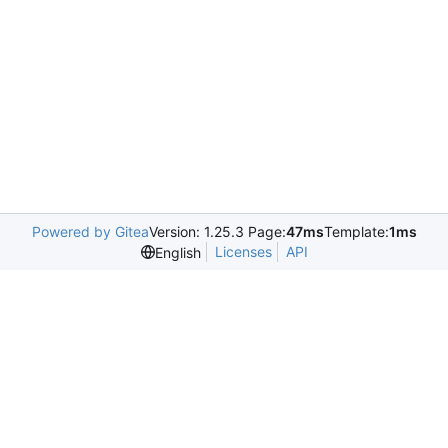
Powered by Gitea
Version: 1.25.3 Page:
47ms
Template:
1ms
Licenses
API
English