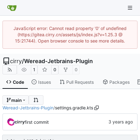
JavaScript error: Cannot read property '0' of undefined
(https://gitea.cirry.cn/assets/js/index.js?v=1.25.3 @
15:21744). Open browser console to see more details.
cirry
/
Weread-Jetbrains-Plugin
1
0
0
Code
Issues
Pull Requests
Packages
main
Weread-Jetbrains-Plugin
/
settings.gradle.kts
cirry
first commit