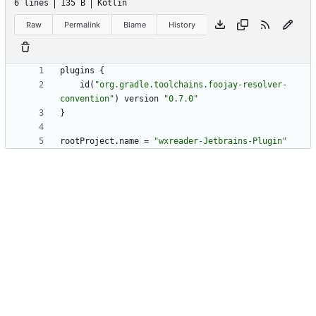
6 lines
135 B
Kotlin
Raw
Permalink
Blame
History
plugins
{
id
(
"
org.gradle.toolchains.foojay-resolver-
convention
"
)
version
"
0.7.0
"
}
rootProject
.
name
=
"
wxreader-Jetbrains-Plugin
"