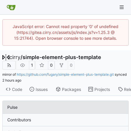
JavaScript error: Cannot read property '0' of undefined
(https://gitea.cirry.cn/assets/js/index.js?v=1.25.3 @
15:21744). Open browser console to see more details.
cirry
/
simple-element-plus-template
1
0
0
mirror of
https://github.com/fugary/simple-element-plus-template.git
synced
Code
Issues
Packages
Projects
Rel
Pulse
Contributors