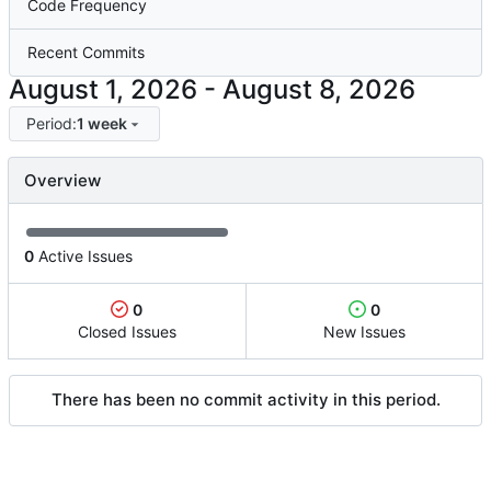
Code Frequency
Recent Commits
-
Period:
1 week
Overview
0
Active Issues
0
0
Closed Issues
New Issues
There has been no commit activity in this period.