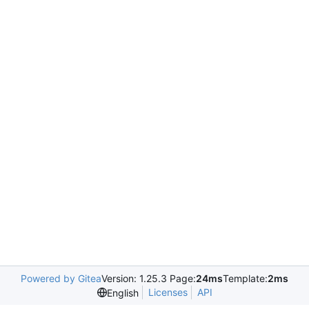
Powered by Gitea
Version: 1.25.3 Page:
24ms
Template:
2ms
Licenses
API
English