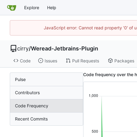
Explore
Help
JavaScript error: Cannot read property '0' of 
cirry
/
Weread-Jetbrains-Plugin
Code
Issues
Pull Requests
Packages
Code frequency over the hi
Pulse
Contributors
Code Frequency
Recent Commits