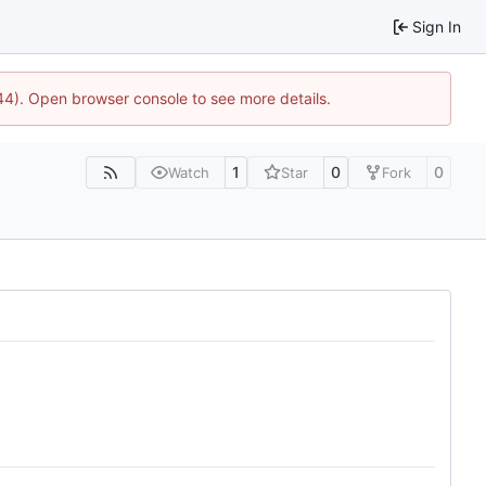
Sign In
744). Open browser console to see more details.
1
0
0
Watch
Star
Fork