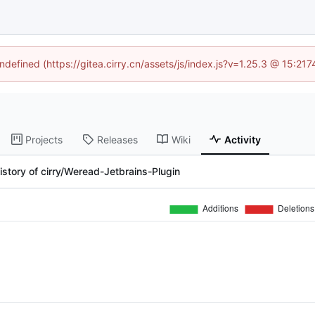
undefined (https://gitea.cirry.cn/assets/js/index.js?v=1.25.3 @ 15:21
Projects
Releases
Wiki
Activity
story of cirry/Weread-Jetbrains-Plugin