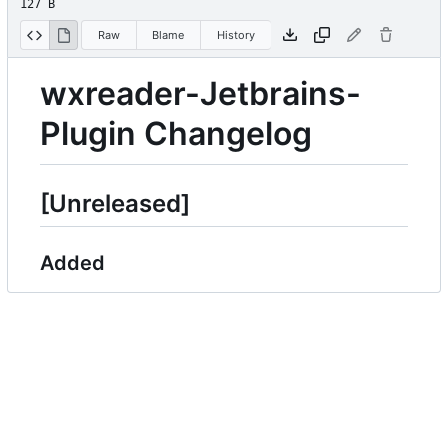
127 B
Raw
Blame
History
wxreader-Jetbrains-
Plugin Changelog
[Unreleased]
Added