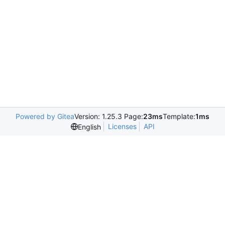
Powered by Gitea
Version: 1.25.3 Page:
23ms
Template:
1ms
Licenses
API
English