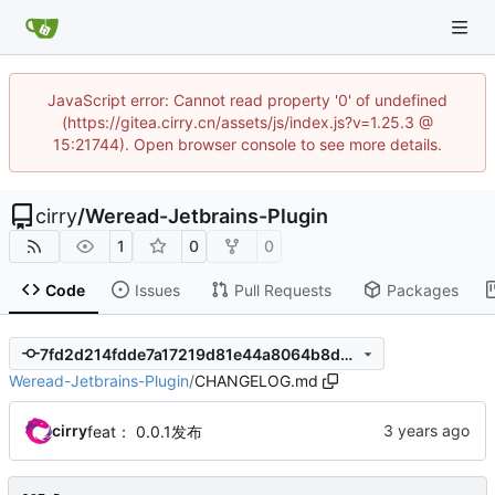
JavaScript error: Cannot read property '0' of undefined
(https://gitea.cirry.cn/assets/js/index.js?v=1.25.3 @
15:21744). Open browser console to see more details.
cirry
/
Weread-Jetbrains-Plugin
1
0
0
Code
Issues
Pull Requests
Packages
7fd2d214fdde7a17219d81e44a8064b8d9335c92
Weread-Jetbrains-Plugin
/
CHANGELOG.md
cirry
feat： 0.0.1发布