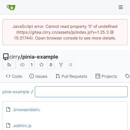
JavaScript error: Cannot read property '0' of undefined
(https://gitea.cirry.cn/assets/js/index.js?v=1.25.3 @
15:21744). Open browser console to see more details.
cirry
/
pinia-example
1
0
0
Code
Issues
Pull Requests
Projects
pinia-example
/
.browserslistrc
.eslintrc.js