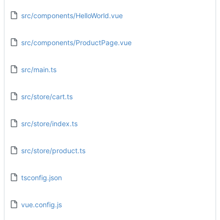
src/components/HelloWorld.vue
src/components/ProductPage.vue
src/main.ts
src/store/cart.ts
src/store/index.ts
src/store/product.ts
tsconfig.json
vue.config.js