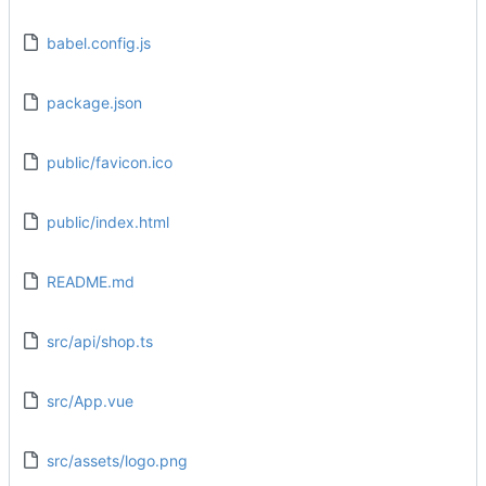
babel.config.js
package.json
public/favicon.ico
public/index.html
README.md
src/api/shop.ts
src/App.vue
src/assets/logo.png