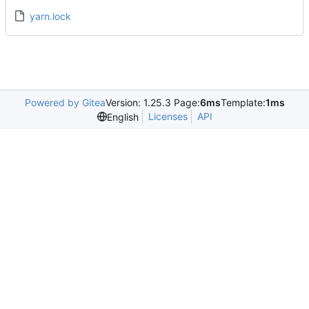
yarn.lock
Powered by Gitea
Version: 1.25.3 Page:
6ms
Template:
1ms
Licenses
API
English