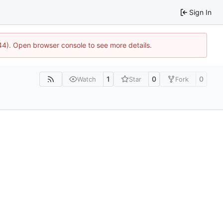
Sign In
744). Open browser console to see more details.
1
0
0
Watch
Star
Fork