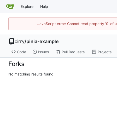
Explore
Help
JavaScript error: Cannot read property '0' of 
cirry
/
pinia-example
Code
Issues
Pull Requests
Projects
Forks
No matching results found.