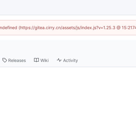
undefined (https://gitea.cirry.cn/assets/js/index.js?v=1.25.3 @ 15:21
Releases
Wiki
Activity