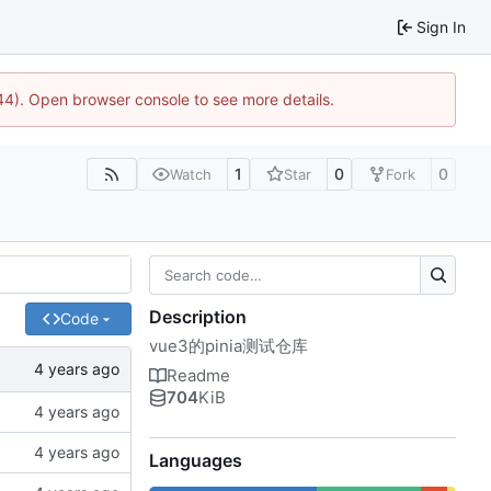
Sign In
744). Open browser console to see more details.
1
0
0
Watch
Star
Fork
Description
Code
vue3的pinia测试仓库
Readme
704
KiB
Languages