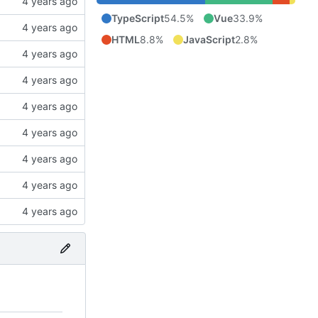
TypeScript
54.5%
Vue
33.9%
HTML
8.8%
JavaScript
2.8%