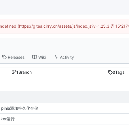
undefined (https://gitea.cirry.cn/assets/js/index.js?v=1.25.3 @ 15:21
Releases
Wiki
Activity
1
Branch
0
Tags
re: pinia添加持久化存储
ker运行