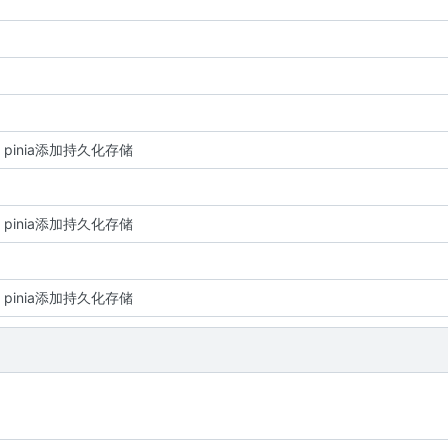
re: pinia添加持久化存储
re: pinia添加持久化存储
re: pinia添加持久化存储