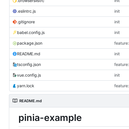
.browserslistrc
init
.eslintrc.js
init
.gitignore
init
babel.config.js
init
package.json
featu
README.md
init
tsconfig.json
featu
vue.config.js
init
yarn.lock
featu
README.md
pinia-example