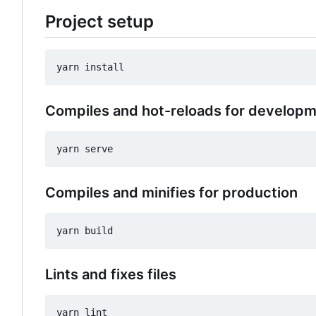
Project setup
Compiles and hot-reloads for develop
Compiles and minifies for production
Lints and fixes files