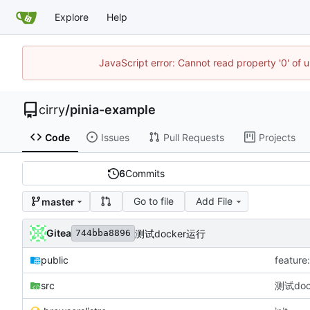
Explore
Help
JavaScript error: Cannot read property '0' of 
cirry
/
pinia-example
Code
Issues
Pull Requests
Projects
6
Commits
Go to file
Add File
master
Gitea
测试docker运行
744bba8896
public
featu
src
测试doc