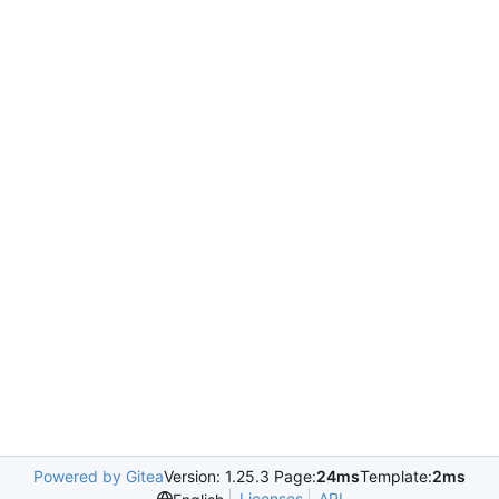
Powered by Gitea
Version: 1.25.3 Page:
24ms
Template:
2ms
Licenses
API