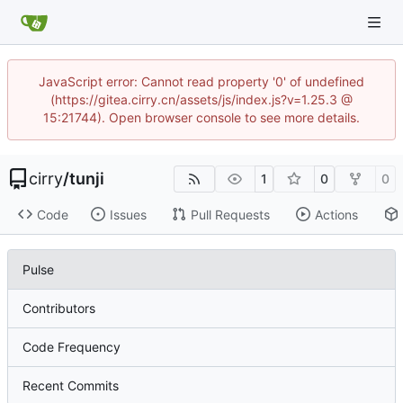
JavaScript error: Cannot read property '0' of undefined
(https://gitea.cirry.cn/assets/js/index.js?v=1.25.3 @
15:21744). Open browser console to see more details.
cirry
/
tunji
1
0
0
Code
Issues
Pull Requests
Actions
Pulse
Contributors
Code Frequency
Recent Commits