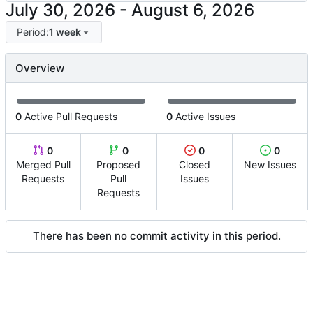
-
Period:
1 week
Overview
0
Active Pull Requests
0
Active Issues
0
0
0
0
Merged Pull
Proposed
Closed
New Issues
Requests
Pull
Issues
Requests
There has been no commit activity in this period.