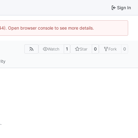
Sign In
744). Open browser console to see more details.
1
0
0
Watch
Star
Fork
ity
n
.