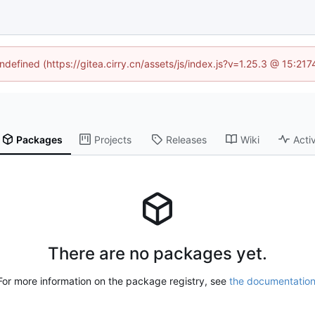
undefined (https://gitea.cirry.cn/assets/js/index.js?v=1.25.3 @ 15:21
Packages
Projects
Releases
Wiki
Activ
There are no packages yet.
For more information on the package registry, see
the documentatio