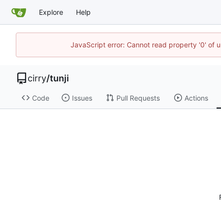
Explore
Help
JavaScript error: Cannot read property '0' of 
cirry
/
tunji
Code
Issues
Pull Requests
Actions