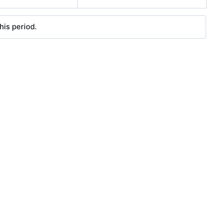
his period.