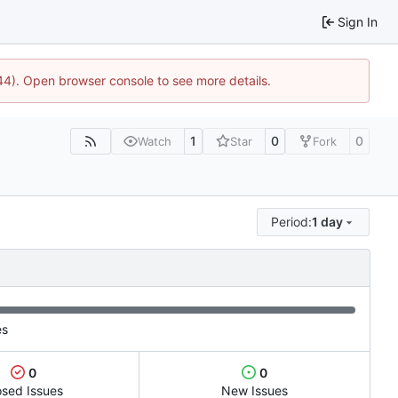
Sign In
744). Open browser console to see more details.
1
0
0
Watch
Star
Fork
Period:
1 day
es
0
0
osed Issues
New Issues