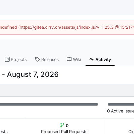
undefined (https://gitea.cirry.cn/assets/js/index.js?v=1.25.3 @ 15:21
Projects
Releases
Wiki
Activity
-
0
Active Issu
0
ests
Proposed Pull Requests
Cl