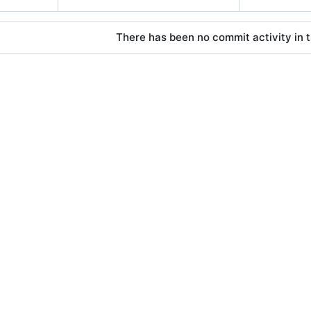
There has been no commit activity in t