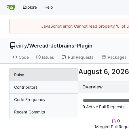
Explore
Help
JavaScript error: Cannot read property '0' of 
cirry
/
Weread-Jetbrains-Plugin
Code
Issues
Pull Requests
Packages
Pulse
Overview
Contributors
Code Frequency
0
Active Pull Requests
Recent Commits
0
Merged Pull Requ