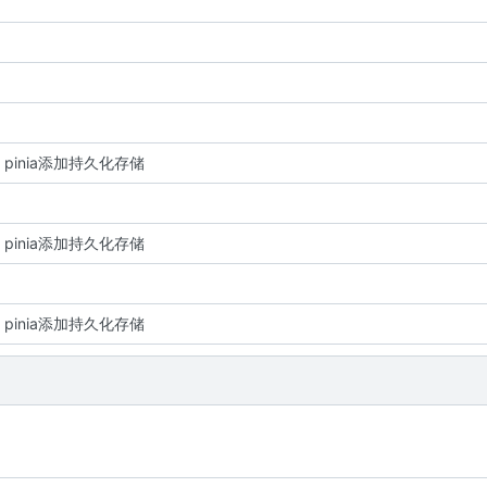
re: pinia添加持久化存储
re: pinia添加持久化存储
re: pinia添加持久化存储