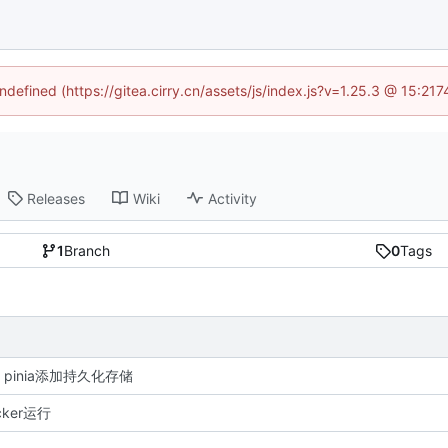
undefined (https://gitea.cirry.cn/assets/js/index.js?v=1.25.3 @ 15:21
Releases
Wiki
Activity
1
Branch
0
Tags
re: pinia添加持久化存储
ker运行