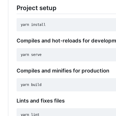
Project setup
Compiles and hot-reloads for develop
Compiles and minifies for production
Lints and fixes files