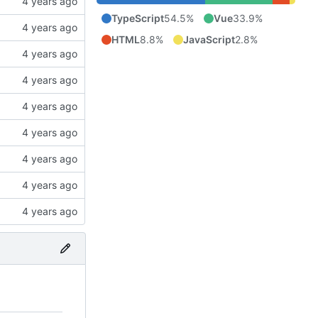
TypeScript
54.5%
Vue
33.9%
HTML
8.8%
JavaScript
2.8%