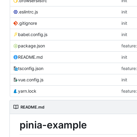
.browserslistrc
init
.eslintrc.js
init
.gitignore
init
babel.config.js
init
package.json
featu
README.md
init
tsconfig.json
featu
vue.config.js
init
yarn.lock
featu
README.md
pinia-example