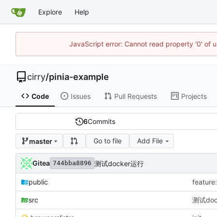
Explore
Help
JavaScript error: Cannot read property '0' of 
cirry
/
pinia-example
Code
Issues
Pull Requests
Projects
6
Commits
Go to file
Add File
master
Gitea
测试docker运行
744bba8896
public
featu
src
测试doc