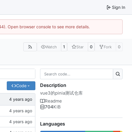
Sign In
744). Open browser console to see more details.
1
0
0
Watch
Star
Fork
Description
Code
vue3的pinia测试仓库
Readme
704
KiB
Languages