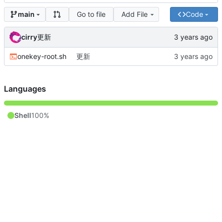
Go to file
Add File
Code
main
cirry
更新
onekey-root.sh
更新
Languages
Shell
100%