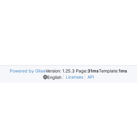
Powered by Gitea
Version: 1.25.3 Page:
31ms
Template:
1ms
Licenses
API
English