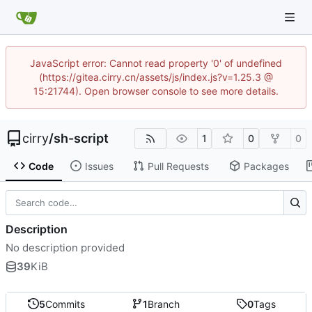
JavaScript error: Cannot read property '0' of undefined
(https://gitea.cirry.cn/assets/js/index.js?v=1.25.3 @
15:21744). Open browser console to see more details.
cirry
/
sh-script
1
0
0
Code
Issues
Pull Requests
Packages
Description
No description provided
39
KiB
5
Commits
1
Branch
0
Tags