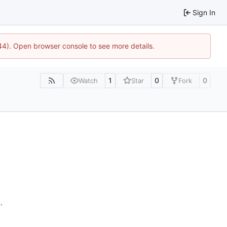
Sign In
744). Open browser console to see more details.
1
0
0
Watch
Star
Fork
n
.