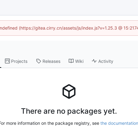
undefined (https://gitea.cirry.cn/assets/js/index.js?v=1.25.3 @ 15:21
Projects
Releases
Wiki
Activity
There are no packages yet.
For more information on the package registry, see
the documentatio