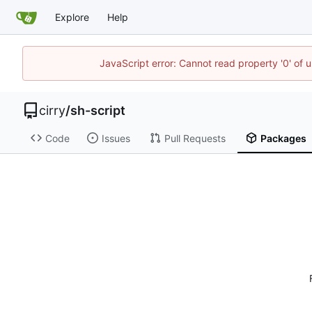
Explore
Help
JavaScript error: Cannot read property '0' of 
cirry
/
sh-script
Code
Issues
Pull Requests
Packages