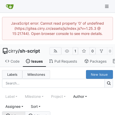
JavaScript error: Cannot read property '0' of undefined
(https://gitea.cirry.cn/assets/js/index.js?v=1.25.3 @
15:21744). Open browser console to see more details.
cirry
/
sh-script
1
0
0
Code
Issues
Pull Requests
Packages
Labels
Milestones
New Issue
Label
Milestone
Project
Author
Assignee
Sort