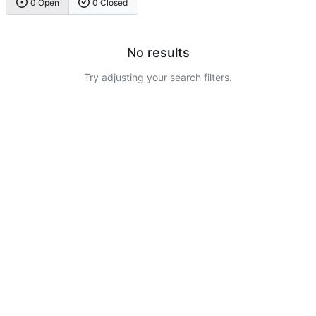
0 Open
0 Closed
No results
Try adjusting your search filters.