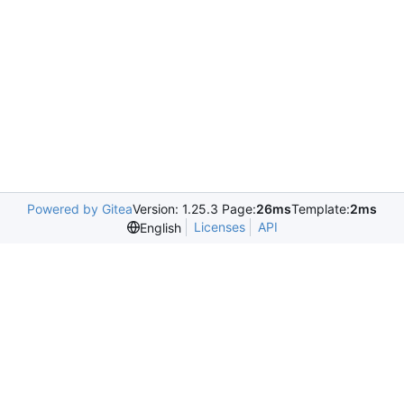
Powered by Gitea
Version: 1.25.3 Page:
26ms
Template:
2ms
Licenses
API
English