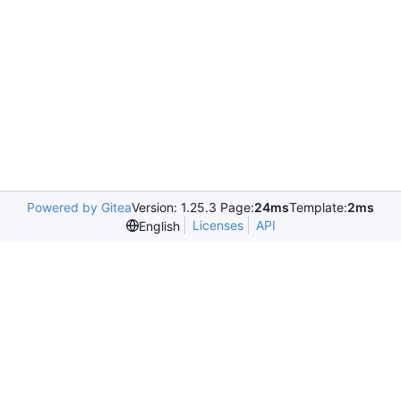
Powered by Gitea
Version: 1.25.3 Page:
24ms
Template:
2ms
Licenses
API
English