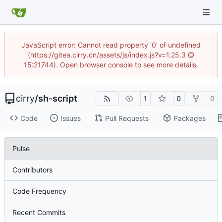
JavaScript error: Cannot read property '0' of undefined
(https://gitea.cirry.cn/assets/js/index.js?v=1.25.3 @
15:21744). Open browser console to see more details.
cirry
/
sh-script
1
0
0
Code
Issues
Pull Requests
Packages
Pulse
Contributors
Code Frequency
Recent Commits