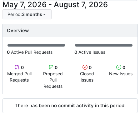
-
Period:
3 months
Overview
0
Active Pull Requests
0
Active Issues
0
0
0
0
Merged Pull
Proposed
Closed
New Issues
Requests
Pull
Issues
Requests
There has been no commit activity in this period.